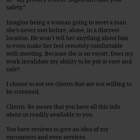
safety.”
Imagine being a woman going to meet a man
she’s never met before, alone, in a discreet
location. He won’t tell her anything about him
to even make her feel remotely comfortable
with meeting. Because she is an escort. Does my
work invalidate my ability to be put at ease and
safe?
I choose to not see clients that are not willing to
be screened.
Clients. Be aware that you have all this info
about us readily available to you.
You have reviews to give an idea of my
encounters and even services.