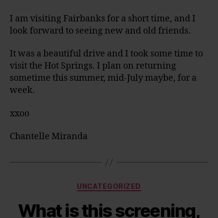
I am visiting Fairbanks for a short time, and I
look forward to seeing new and old friends.
It was a beautiful drive and I took some time to
visit the Hot Springs. I plan on returning
sometime this summer, mid-July maybe, for a
week.
xxoo
Chantelle Miranda
Categories
UNCATEGORIZED
What is this screening,