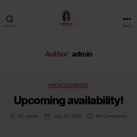
Search
Menu
Chantelle
Miranda
Author:
admin
Categories
UNCATEGORIZED
Upcoming availability!
on
By
admin
July 28, 2019
No Comments
Post
Post
Upc
author
date
avail