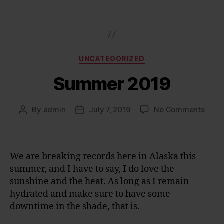
Categories
UNCATEGORIZED
Summer 2019
on
By
admin
July 7, 2019
No Comments
Post
Post
Sum
author
date
2019
We are breaking records here in Alaska this
summer, and I have to say, I do love the
sunshine and the heat. As long as I remain
hydrated and make sure to have some
downtime in the shade, that is.