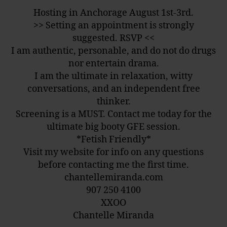
Hosting in Anchorage August 1st-3rd.
>> Setting an appointment is strongly
suggested. RSVP <<
I am authentic, personable, and do not do drugs
nor entertain drama.
I am the ultimate in relaxation, witty
conversations, and an independent free
thinker.
Screening is a MUST. Contact me today for the
ultimate big booty
GFE
session.
*Fetish Friendly*
Visit my website for info on any questions
before contacting me the first time.
chantellemiranda.com
907 250 4100
XXOO
Chantelle Miranda