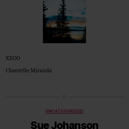
XXOO
Chantelle Miranda
Categories
UNCATEGORIZED
Sue Johanson