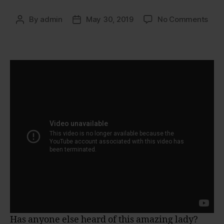
on
By
admin
May 30, 2019
No Comments
Post
Post
Sue
author
date
Joh
Has anyone else heard of this amazing lady?