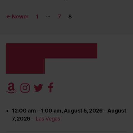
Posts
…
←
Newer
1
7
8
pagination
FETISH SESSIONS
SESSIONS
CALENDAR
12:00 am
–
1:00 am
,
August 5, 2026
–
August
7, 2026
–
Las Vegas