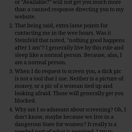
or "Available?" will not get you much more
than a canned response directing you to my
website.
That being said, extra lame points for
contacting me in the wee hours. Was it
Steinfeld that noted, "nothing good happens
after 1 am"? I generally live by this rule and
sleep like a normal person. Because, alas, I
am a normal person.
When I do request to screen you, a dick pic
is not a tool that I use. Neither is a picture of
money, or a pic of a woman tied up and
looking afraid. Those will generally get you
blocked.
Why am I so adamant about screening? Oh, I
don't know, maybe because we live in a
dangerous State for women? It really is a
needed part of what is required. I try to