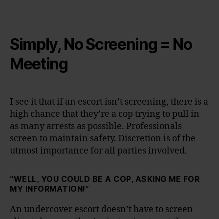
Simply, No Screening = No
Meeting
I see it that if an escort isn’t screening, there is a
high chance that they’re a cop trying to pull in
as many arrests as possible. Professionals
screen to maintain safety. Discretion is of the
utmost importance for all parties involved.
“WELL, YOU COULD BE A COP, ASKING ME FOR
MY INFORMATION!”
An undercover escort doesn’t have to screen