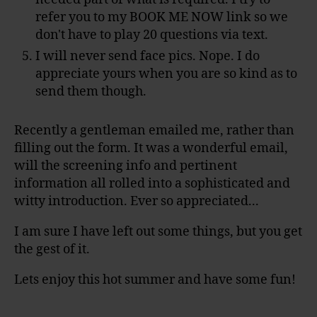
refer you to my BOOK ME NOW link so we
don't have to play 20 questions via text.
I will never send face pics. Nope. I do
appreciate yours when you are so kind as to
send them though.
Recently a gentleman emailed me, rather than
filling out the form. It was a wonderful email,
will the screening info and pertinent
information all rolled into a sophisticated and
witty introduction. Ever so appreciated...
I am sure I have left out some things, but you get
the gest of it.
Lets enjoy this hot summer and have some fun!