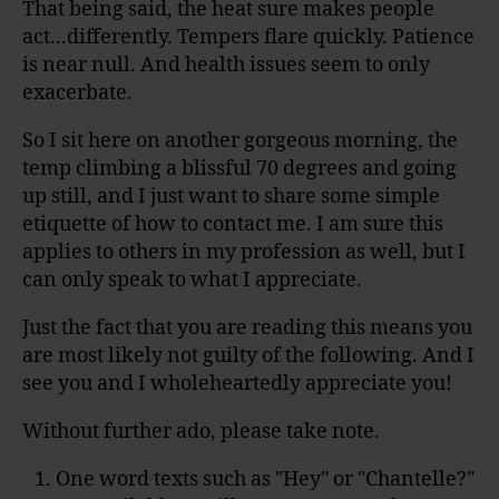
That being said, the heat sure makes people
act...differently. Tempers flare quickly. Patience
is near null. And health issues seem to only
exacerbate.
So I sit here on another gorgeous morning, the
temp climbing a blissful 70 degrees and going
up still, and I just want to share some simple
etiquette of how to contact me. I am sure this
applies to others in my profession as well, but I
can only speak to what I appreciate.
Just the fact that you are reading this means you
are most likely not guilty of the following. And I
see you and I wholeheartedly appreciate you!
Without further ado, please take note.
One word texts such as "Hey" or "Chantelle?"