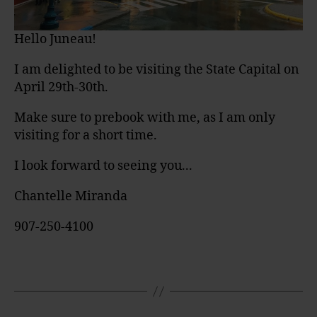
Hello Juneau!
I am delighted to be visiting the State Capital on
April 29th-30th.
Make sure to prebook with me, as I am only
visiting for a short time.
I look forward to seeing you...
Chantelle Miranda
907-250-4100