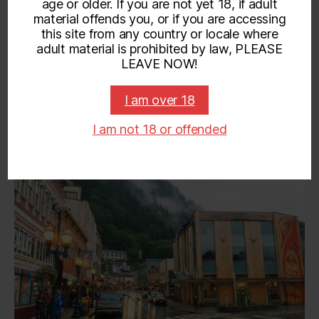
age or older. If you are not yet 18, if adult
material offends you, or if you are accessing
Categories
UNCATEGORIZED
this site from any country or locale where
adult material is prohibited by law, PLEASE
Visiting Juneau!
LEAVE NOW!
on
By
admin
April 17, 2019
No Comments
Post
Post
I am over 18
Visit
author
date
I am not 18 or offended
June