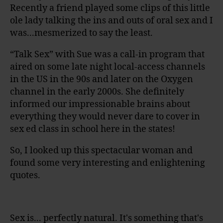
Recently a friend played some clips of this little
ole lady talking the ins and outs of oral sex and I
was...mesmerized to say the least.
“Talk Sex” with Sue was a call-in program that
aired on some late night local-access channels
in the US in the 90s and later on the Oxygen
channel in the early 2000s. She definitely
informed our impressionable brains about
everything they would never dare to cover in
sex ed class in school here in the states!
So, I looked up this spectacular woman and
found some very interesting and enlightening
quotes.
Sex is... perfectly natural. It's something that's