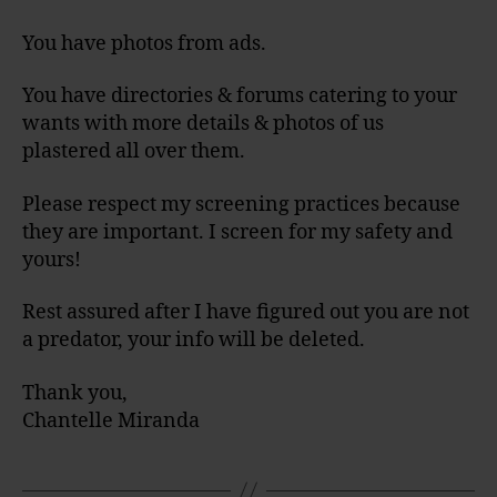
You have photos from ads.
You have directories & forums catering to your
wants with more details & photos of us
plastered all over them.
Please respect my screening practices because
they are important. I screen for my safety and
yours!
Rest assured after I have figured out you are not
a predator, your info will be deleted.
Thank you,
Chantelle Miranda