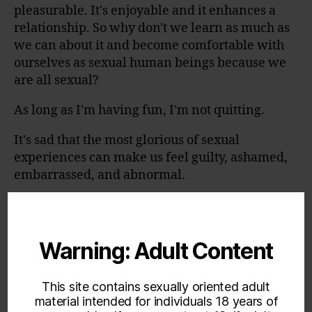
pleasurable. It's enjoyable and it enhances a
relationship. So why don't we learn as much as
we can about it and become comfortable with
ourselves as sexual human beings because we
are all sexual?
As long as I'm having fun, I'm not quitting.
It's sad that the most glorious of sexual
experiences can make us feel guilty, ashamed,
embarrassed, and abnormal.
Read more at:
https://www.brainyquote.com/authors/sue_joha
nson
Warning: Adult Content
This site contains sexually oriented adult
material intended for individuals 18 years of