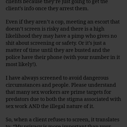
clients because they’re just going to get the
client’s info once they arrest them.
Even if they aren’t a cop, meeting an escort that
doesn’t screen is risky and there is a high
likelihood they may have a pimp who gives no
shit about screening or safety. Or it’s just a
matter of time until they are busted and the
police have their phone (with your number in it
most likely!).
I have always screened to avoid dangerous
circumstances and people. Please understand
that many sex workers are prime targets for
predators due to both the stigma associated with
sex work AND the illegal nature of it.
So, when a client refuses to screen, it translates
to: “My privacy is more important than your