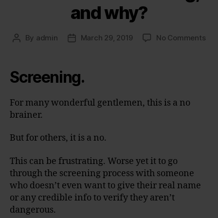
and why?
on
By
admin
March 29, 2019
No Comments
Post
Post
Wh
author
date
is
this
Screening.
scr
an
wh
For many wonderful gentlemen, this is a no
brainer.
But for others, it is a no.
This can be frustrating. Worse yet it to go
through the screening process with someone
who doesn’t even want to give their real name
or any credible info to verify they aren’t
dangerous.