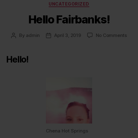
Categories
UNCATEGORIZED
Hello Fairbanks!
on
By
admin
April 3, 2019
No Comments
Post
Post
Hello
author
date
Fairb
Hello!
Chena Hot Springs