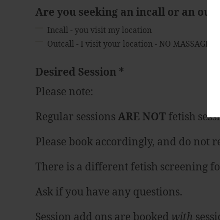
Are you seeking an incall or an out
Incall - you visit my location
Outcall - I visit your location - NO MASSAGE 
Desired Session
*
Please note:
Regular sessions
ARE NOT
fetish sess
Please book accordingly, and do not re
There is a different fetish screening 
Ask if you have any questions.
Session add ons are booked
with
sessi