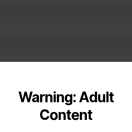
Warning: Adult
Content