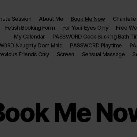
nute Session
About Me
Book Me Now
Chantelle
Fetish Booking Form
For Your Eyes Only
Free W
My Calendar
PASSWORD Cock Sucking Bath T
WORD Naughty Dom Maid
PASSWORD Playtime
PA
revious Friends Only
Screen
Sensual Massage
S
Book Me No