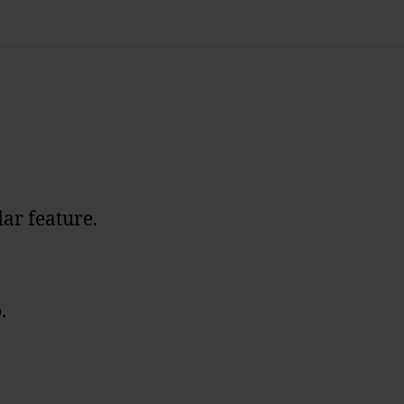
dar feature.
.