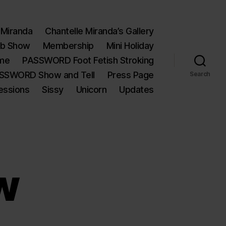
 Miranda
Chantelle Miranda’s Gallery
eb Show
Membership
Mini Holiday
ime
PASSWORD Foot Fetish Stroking
SSWORD Show and Tell
Press Page
Search
essions
Sissy
Unicorn
Updates
w