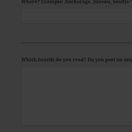
Where? Example: Anchorage, Juneau, Seattle
Which boards do you read? Do you post on an