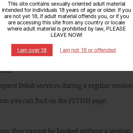
This site contains sexually oriented adult material
call session?
*
intended for individuals 18 years of age or older. If you
are not yet 18, if adult material offends you, or if you
are accessing this site from any country or locale
or BUBBLE BLISS available
where adult material is prohibited by law, PLEASE
LEAVE NOW!
I am over 18
I am not 18 or offended
ions.
quest fetish services during a regular session
form you can find on the FETISH page.
ons, they cannot be booked without a session