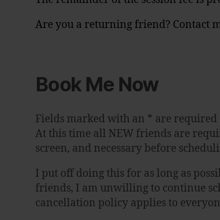
Are you a returning friend? Contact m
Book Me Now
Fields marked with an
*
are required
At this time all NEW friends are requir
screen, and necessary before scheduli
I put off doing this for as long as po
friends, I am unwilling to continue sc
cancellation policy applies to everyo