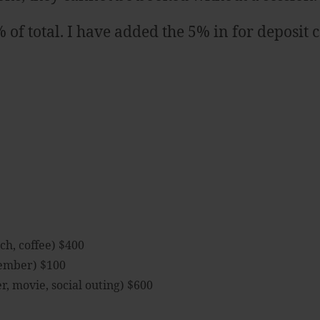
f total. I have added the 5% in for deposit 
ch, coffee) $400
member) $100
, movie, social outing) $600