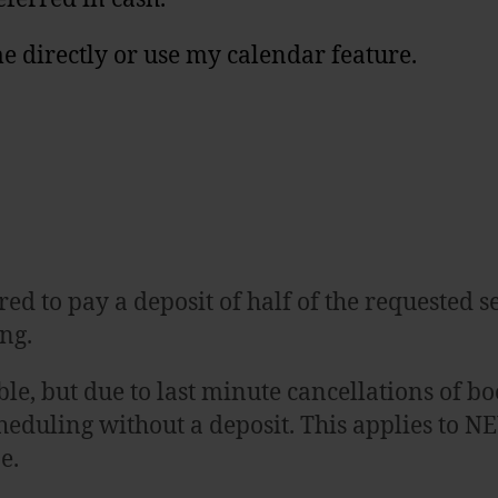
e directly or use my calendar feature.
ed to pay a deposit of half of the requested ses
ng.
ssible, but due to last minute cancellations o
heduling without a deposit. This applies to N
ne.