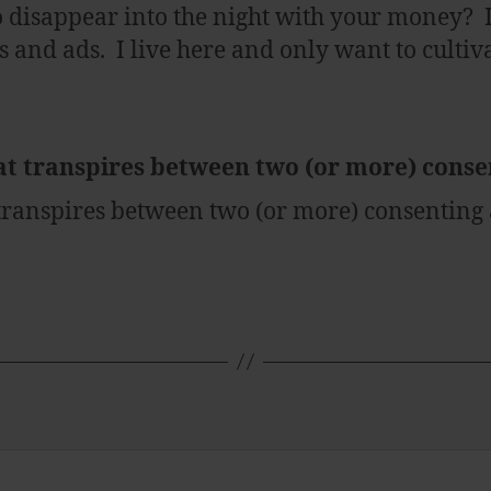
o disappear into the night with your money? 
and ads. I live here and only want to cultiva
at transpires between two (or more) cons
 transpires between two (or more) consenting