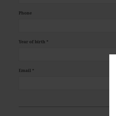
Phone
Year of birth
*
Email
*