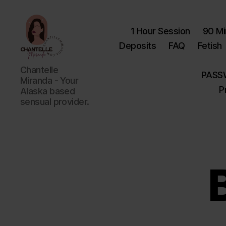
1 Hour Session
90 Mi
Deposits
FAQ
Fetish
Chantelle
Chantelle
PASS
Miranda
Miranda - Your
P
Alaska based
sensual provider.