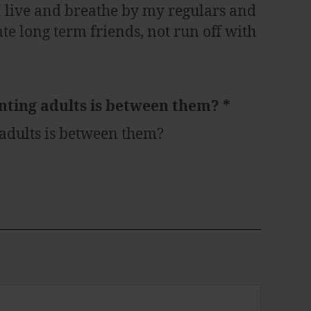
I live and breathe by my regulars and
te long term friends, not run off with
enting adults is between them?
*
 adults is between them?