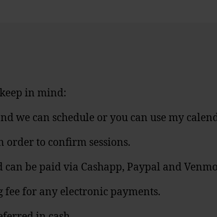
e keep in mind:
u and we can schedule or you can use my calen
n order to confirm sessions.
and can be paid via Cashapp, Paypal and Venmo
g fee for any electronic payments.
eferred in cash.