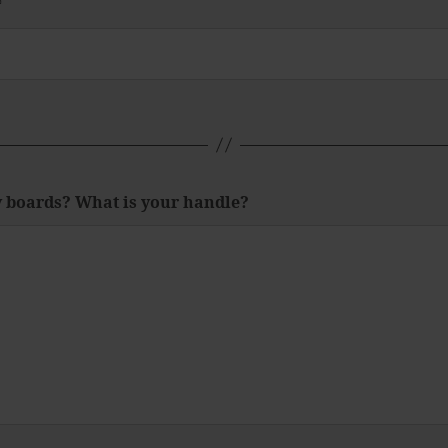
*
y boards? What is your handle?