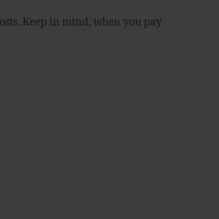
costs. Keep in mind, when you pay