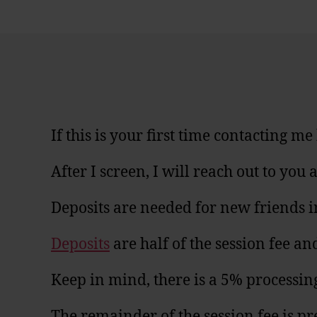
If this is your first time contacting m
After I screen, I will reach out to yo
Deposits are needed for new friends i
Deposits
are half of the session fee 
Keep in mind, there is a 5% processin
The remainder of the session fee is pr