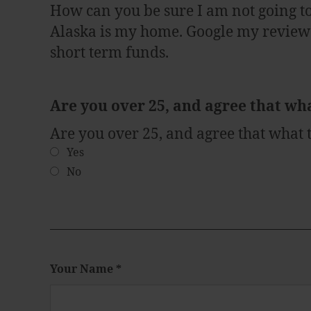
How can you be sure I am not going t
Alaska is my home. Google my reviews 
short term funds.
Are you over 25, and agree that wh
Are you over 25, and agree that what
Yes
No
Your Name
*