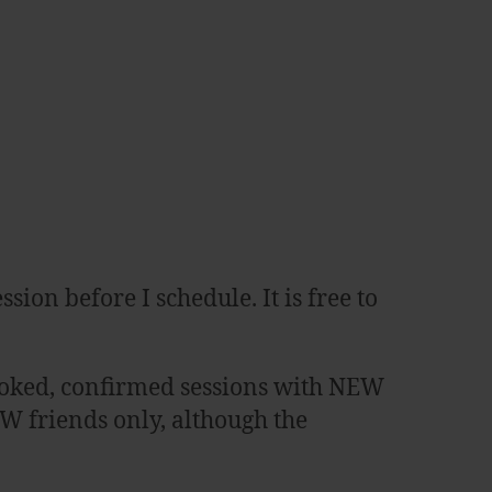
sion before I schedule. It is free to
f booked, confirmed sessions with NEW
EW friends only, although the