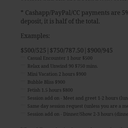
* Cashapp/PayPal/CC payments are 5% o
deposit, it is half of the total.
Examples:
$500/525|$750/787.50|$900/945
Casual Encounter 1 hour $500
Relax and Unwind 90 $750 mins.
Mini Vacation 2 hours $900
Bubble Bliss $900
Fetish 1.5 hours $800
Session add on - Meet and greet 1-2 hours (lun
Same day session request (unless you are a 
Session add on - Dinner/Show 2-3 hours (dinner