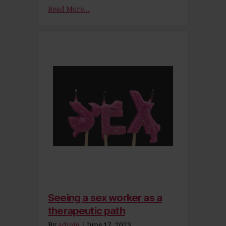
Read More...
Seeing a sex worker as a
therapeutic path
By
admin
|
June 17, 2023