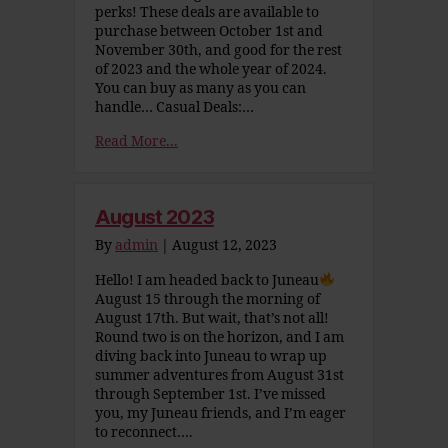
perks! These deals are available to
purchase between October 1st and
November 30th, and good for the rest
of 2023 and the whole year of 2024.
You can buy as many as you can
handle… Casual Deals:…
Read More...
August 2023
By
admin
|
August 12, 2023
Hello! I am headed back to Juneau
August 15 through the morning of
August 17th. But wait, that’s not all!
Round two is on the horizon, and I am
diving back into Juneau to wrap up
summer adventures from August 31st
through September 1st. I’ve missed
you, my Juneau friends, and I’m eager
to reconnect….