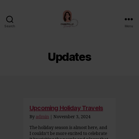
Search
Menu
Chantelle
Miranda
Updates
Upcoming Holiday Travels
By
admin
|
November 3, 2024
The holiday season is almost here, and
I couldn’t be more excited to celebrate