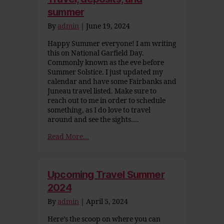
summer
By
admin
|
June 19, 2024
Happy Summer everyone! I am writing
this on National Garfield Day.
Commonly known as the eve before
Summer Solstice. I just updated my
calendar and have some Fairbanks and
Juneau travel listed. Make sure to
reach out to me in order to schedule
something, as I do love to travel
around and see the sights….
Read More...
Upcoming Travel Summer
2024
By
admin
|
April 5, 2024
Here’s the scoop on where you can