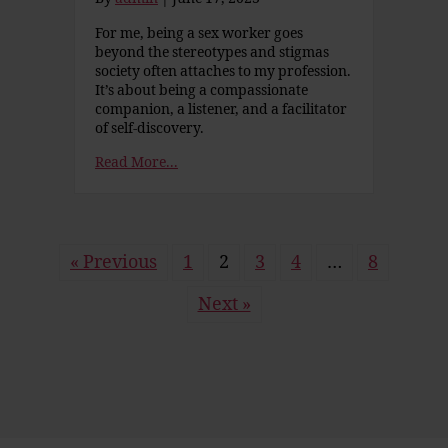
For me, being a sex worker goes
beyond the stereotypes and stigmas
society often attaches to my profession.
It’s about being a compassionate
companion, a listener, and a facilitator
of self-discovery.
Read More...
« Previous
1
2
3
4
…
8
Next »