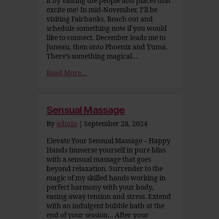
it by visiting the people and places that
excite me! In mid-November, I’ll be
visiting Fairbanks. Reach out and
schedule something now if you would
like to connect. December leads me to
Juneau, then onto Phoenix and Yuma.
There’s something magical…
Read More...
Sensual Massage
By
admin
|
September 28, 2024
Elevate Your Sensual Massage – Happy
Hands Immerse yourself in pure bliss
with a sensual massage that goes
beyond relaxation. Surrender to the
magic of my skilled hands working in
perfect harmony with your body,
easing away tension and stress. Extend
with an indulgent bubble bath at the
end of your session… After your