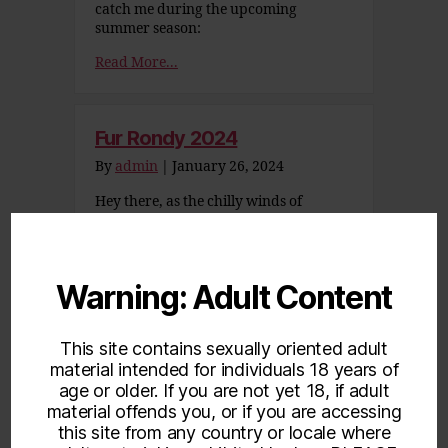
catch me during the upcoming
summer season:
Read More...
Fur Rondy 2024
By
admin
|
January 26, 2024
Hey there, as the chilly winds of
January and February start to sweep
in, what better way to shake off the
winter blues than by cozying up to
some heartwarming moments? To
Warning: Adult Content
celebrate Fur Rondy and break up the
cold winter monotony of the longest
months, I am offering up some prepaid
This site contains sexually oriented adult
specials again! These…
material intended for individuals 18 years of
Read More...
age or older. If you are not yet 18, if adult
material offends you, or if you are accessing
this site from any country or locale where