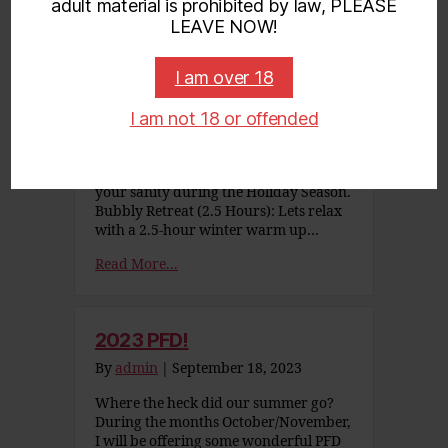
adult material is prohibited by law, PLEASE
Winter Wonderland 2023
LEAVE NOW!
By
admin
|
November 23, 2023
I am over 18
Winter Wonderland Specials Designed
to immerse us into unhurried bliss to
celebrate the season. Available Dec. 1 –
I am not 18 or offended
6, and Dec. 20 – Jan. 4. Anchorage
Incall Only These experiences promise
some much needed relaxation to keep
your sanity during the Holiday Season.
Bubbly Retreat (2.5 Hours): Lets relax
with a 2.5-hour winter warm up…
Read More...
2023 PFD!
By
admin
|
September 18, 2023
Where the heck did our summer go?
During the months October/November,
I will be offering some wonderful PFD