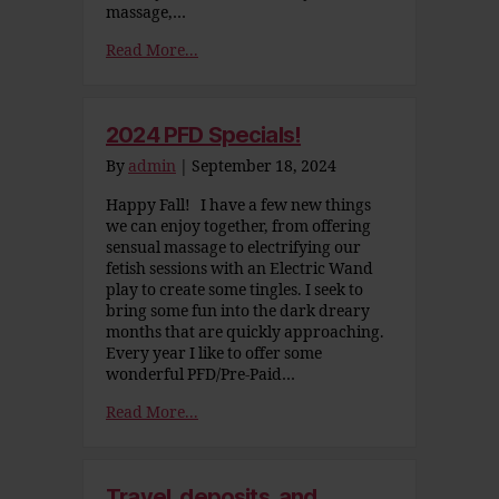
massage,…
Read More...
2024 PFD Specials!
By
admin
|
September 18, 2024
Happy Fall! I have a few new things
we can enjoy together, from offering
sensual massage to electrifying our
fetish sessions with an Electric Wand
play to create some tingles. I seek to
bring some fun into the dark dreary
months that are quickly approaching.
Every year I like to offer some
wonderful PFD/Pre-Paid…
Read More...
Travel, deposits, and