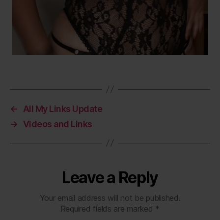
←
All My Links Update
→
Videos and Links
Leave a Reply
Your email address will not be published.
Required fields are marked
*