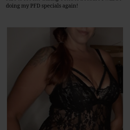
doing my PFD specials again!