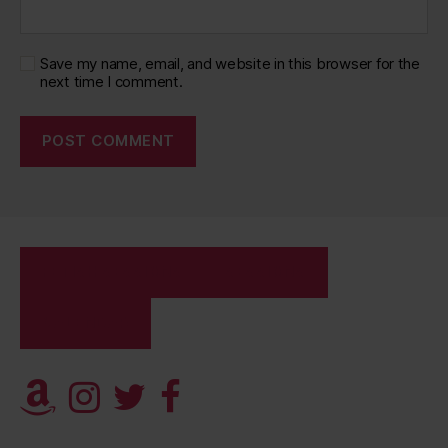
Save my name, email, and website in this browser for the
next time I comment.
FETISH SESSIONS
SESSIONS
CALENDAR