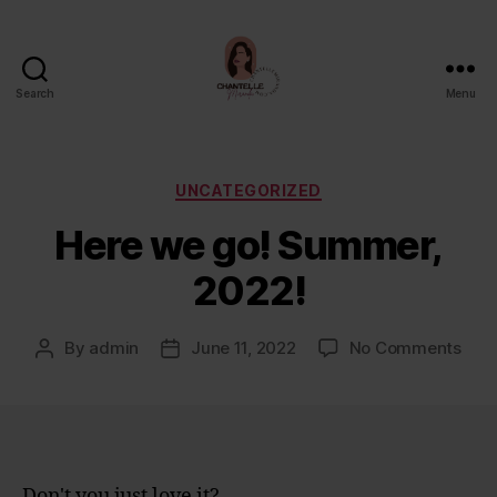
Search
Menu
Chantelle
Miranda
Categories
UNCATEGORIZED
Here we go! Summer,
2022!
on
By
admin
June 11, 2022
No Comments
Post
Post
Her
author
date
we
go!
Sum
2022
Don't you just love it?