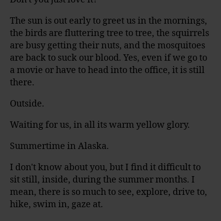
The sun is out early to greet us in the mornings,
the birds are fluttering tree to tree, the squirrels
are busy getting their nuts, and the mosquitoes
are back to suck our blood. Yes, even if we go to
a movie or have to head into the office, it is still
there.
Outside.
Waiting for us, in all its warm yellow glory.
Summertime in Alaska.
I don't know about you, but I find it difficult to
sit still, inside, during the summer months. I
mean, there is so much to see, explore, drive to,
hike, swim in, gaze at.