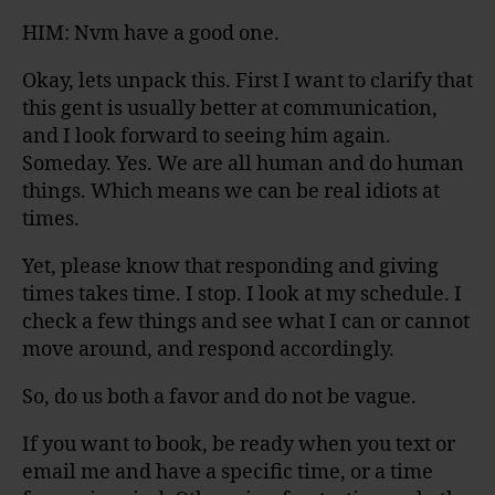
HIM: Nvm have a good one.
Okay, lets unpack this. First I want to clarify that
this gent is usually better at communication,
and I look forward to seeing him again.
Someday. Yes. We are all human and do human
things. Which means we can be real idiots at
times.
Yet, please know that responding and giving
times takes time. I stop. I look at my schedule. I
check a few things and see what I can or cannot
move around, and respond accordingly.
So, do us both a favor and do not be vague.
If you want to book, be ready when you text or
email me and have a specific time, or a time