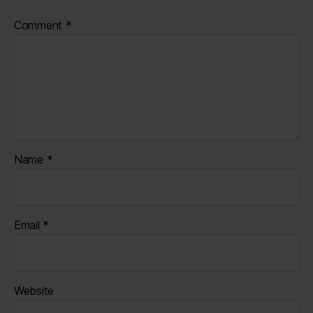
Comment
*
Name
*
Email
*
Website