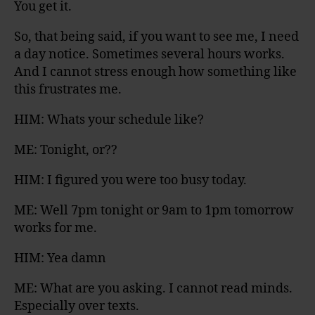
You get it.
So, that being said, if you want to see me, I need
a day notice. Sometimes several hours works.
And I cannot stress enough how something like
this frustrates me.
HIM: Whats your schedule like?
ME: Tonight, or??
HIM: I figured you were too busy today.
ME: Well 7pm tonight or 9am to 1pm tomorrow
works for me.
HIM: Yea damn
ME: What are you asking. I cannot read minds.
Especially over texts.